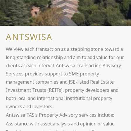
ANTSWISA
We view each transaction as a stepping stone toward a
long-standing relationship and aim to add value for our
clients at each interval. Antswisa Transaction Advisory
Services provides support to SME property
management companies and JSE-listed Real Estate
Investment Trusts (REITs), property developers and
both local and international institutional property
owners and investors.
Antswisa TAS’s Property Advisory services include:
Assistance with asset analysis and opinion of value