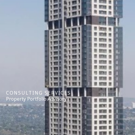
CONSULTING SERVICES
Property Portfolio Advisory