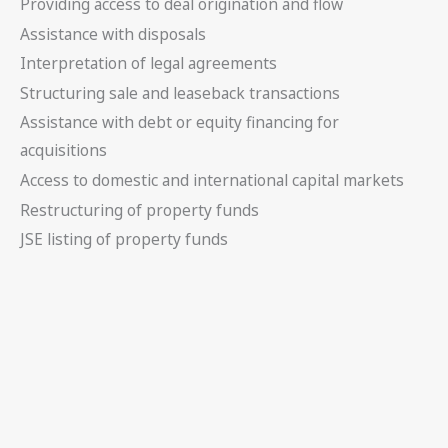
Providing access to deal origination and flow
Assistance with disposals
Interpretation of legal agreements
Structuring sale and leaseback transactions
Assistance with debt or equity financing for
acquisitions
Access to domestic and international capital markets
Restructuring of property funds
JSE listing of property funds