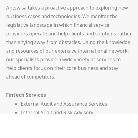
Antswisa takes a proactive approach to exploring new
business cases and technologies. We monitor the
legislative landscape in which financial service
providers operate and help clients find solutions rather
than shying away from obstacles. Using the knowledge
and resources of our extensive international network,
our specialists provide a wide variety of services to
help clients focus on their core business and stay
ahead of competitors.
Fintech Services
External Audit and Assurance Services
Internal Audit and Risk Advisory
Technology Advisory
Corporate Finance Advisory