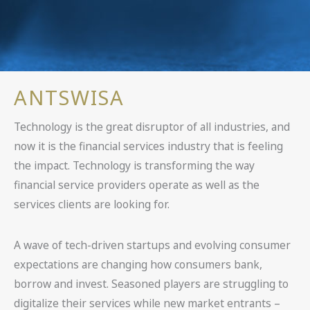
ANTSWISA
Technology is the great disruptor of all industries, and
now it is the financial services industry that is feeling
the impact. Technology is transforming the way
financial service providers operate as well as the
services clients are looking for.
A wave of tech-driven startups and evolving consumer
expectations are changing how consumers bank,
borrow and invest. Seasoned players are struggling to
digitalize their services while new market entrants –