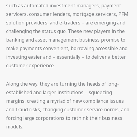
such as automated investment managers, payment
servicers, consumer lenders, mortgage servicers, PFM
solution providers, and e-traders – are emerging and
challenging the status quo. These new players in the
banking and asset management business promise to
make payments convenient, borrowing accessible and
investing easier and – essentially – to deliver a better
customer experience.
Along the way, they are turning the heads of long-
established and larger institutions – squeezing
margins, creating a myriad of new compliance issues
and fraud risks, changing customer service norms, and
forcing large corporations to rethink their business
models.