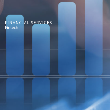
FINANCIAL SERVICES
Fintech