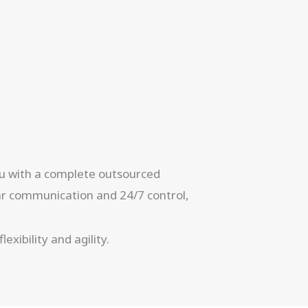
you with a complete outsourced
ear communication and 24/7 control,
xibility and agility.