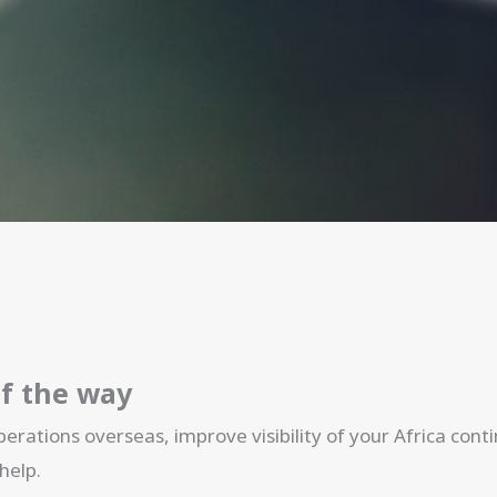
of the way
erations overseas, improve visibility of your Africa con
help.