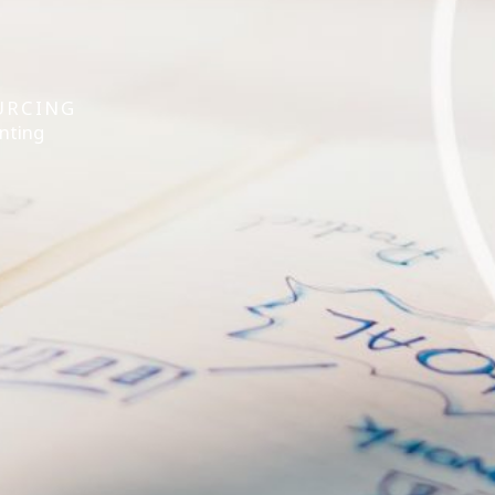
URCING
nting