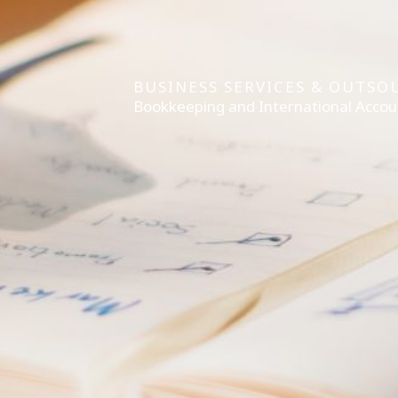
BUSINESS SERVICES & OUTSO
Bookkeeping and International Accou