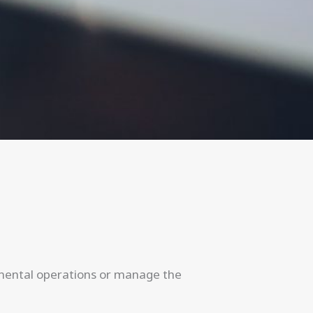
tinental operations or manage the