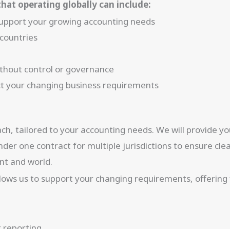
hat operating globally can include:
 support your growing accounting needs
 countries
without control or governance
lect your changing business requirements
oach, tailored to your accounting needs. We will provide 
der one contract for multiple jurisdictions to ensure cl
nt and world.
ws us to support your changing requirements, offering fle
 reporting