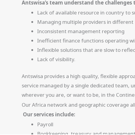
Antswisa’s team understand the challenges t
Lack of available resource in country to
Managing multiple providers in different
Inconsistent management reporting
Inefficient finance functions operating 
Inflexible solutions that are slow to ref
Lack of visibility.
Antswisa provides a high quality, flexible appr
service managed by a single dedicated team, un
wherever you are, or want to be, in the Contine
Our Africa network and geographic coverage allo
Our services include:
Payroll
Bookkeeping, treasury and management