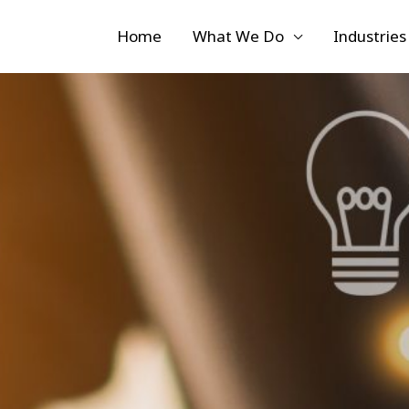
Home
What We Do
Industries