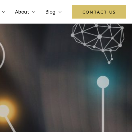
About
Blog
CONTACT US