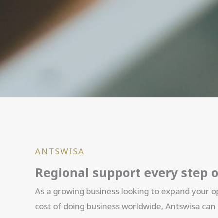
ANTSWISA
Regional support every step 
As a growing business looking to expand your op
cost of doing business worldwide, Antswisa can 