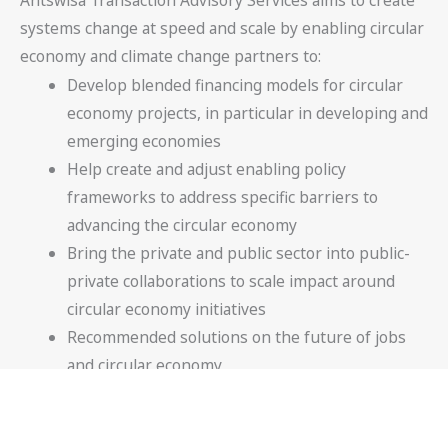
systems change at speed and scale by enabling circular
economy and climate change partners to:
Develop blended financing models for circular
economy projects, in particular in developing and
emerging economies
Help create and adjust enabling policy
frameworks to address specific barriers to
advancing the circular economy
Bring the private and public sector into public-
private collaborations to scale impact around
circular economy initiatives
Recommended solutions on the future of jobs
and circular economy
Facilitating round table and executive
conferences on circular economy