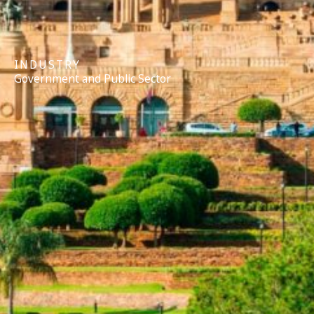
INDUSTRY
Government and Public Sector