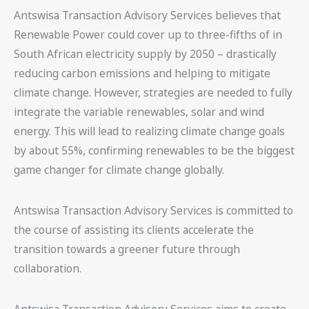
Antswisa Transaction Advisory Services believes that
Renewable Power could cover up to three-fifths of in
South African electricity supply by 2050 – drastically
reducing carbon emissions and helping to mitigate
climate change. However, strategies are needed to fully
integrate the variable renewables, solar and wind
energy. This will lead to realizing climate change goals
by about 55%, confirming renewables to be the biggest
game changer for climate change globally.
Antswisa Transaction Advisory Services is committed to
the course of assisting its clients accelerate the
transition towards a greener future through
collaboration.
Antswisa Transaction Advisory Services aims to create