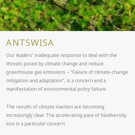
ANTSWISA
Our leaders’ inadequate response to deal with the
threats posed by climate change and reduce
greenhouse gas emissions – “Failure of climate-change
mitigation and adaptation”, is a concern and a
manifestation of environmental policy failure.
The results of climate inaction are becoming
increasingly clear. The accelerating pace of biodiversity
loss is a particular concern.