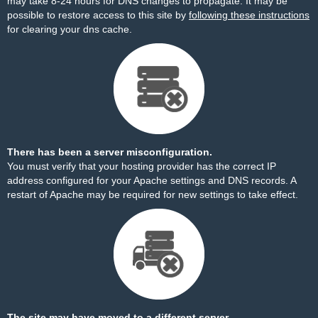
may take 8-24 hours for DNS changes to propagate. It may be
possible to restore access to this site by
following these instructions
for clearing your dns cache.
There has been a server misconfiguration.
You must verify that your hosting provider has the correct IP
address configured for your Apache settings and DNS records. A
restart of Apache may be required for new settings to take effect.
The site may have moved to a different server.