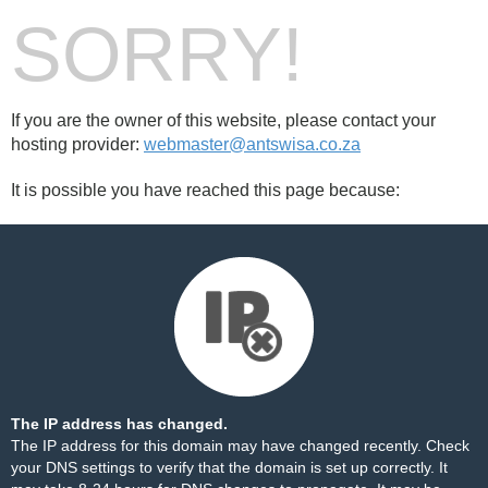
SORRY!
If you are the owner of this website, please contact your
hosting provider:
webmaster@antswisa.co.za
It is possible you have reached this page because:
The IP address has changed.
The IP address for this domain may have changed recently. Check
your DNS settings to verify that the domain is set up correctly. It